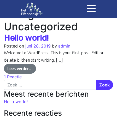
Categorie:
Uncategorized
Hello world!
Posted on
juni 28, 2019
by
admin
Welcome to WordPress. This is your first post. Edit or
delete it, then start writing! […]
Lees verder…
1 Reactie
Zoek
Meest recente berichten
Hello world!
Recente reacties