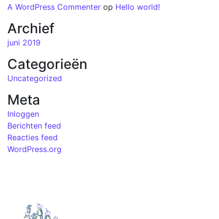
A WordPress Commenter
op
Hello world!
Archief
juni 2019
Categorieën
Uncategorized
Meta
Inloggen
Berichten feed
Reacties feed
WordPress.org